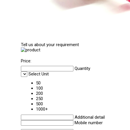
Tell us about your requirement
Price:
Quantity
Select Unit
50
100
200
250
500
1000+
Additional detail
Mobile number