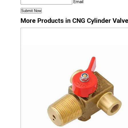
Email
More Products in CNG Cylinder Valv