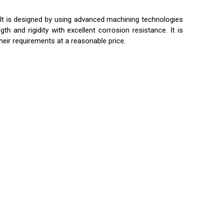
 It is designed by using advanced machining technologies
 and rigidity with excellent corrosion resistance. It is
heir requirements at a reasonable price.