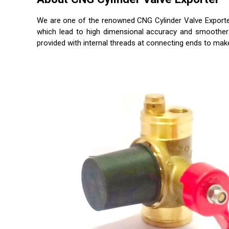
We are one of the renowned CNG Cylinder Valve Exporter 
which lead to high dimensional accuracy and smoother su
provided with internal threads at connecting ends to make