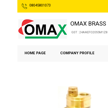
08045801073
OMAX BRASS 
GST : 24AAEFO2055M1Z8
HOME PAGE
COMPANY PROFILE