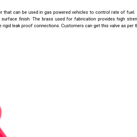
that can be used in gas powered vehicles to control rate of fuel.
rface finish. The brass used for fabrication provides high strength
 rigid leak proof connections. Customers can get this valve as per t