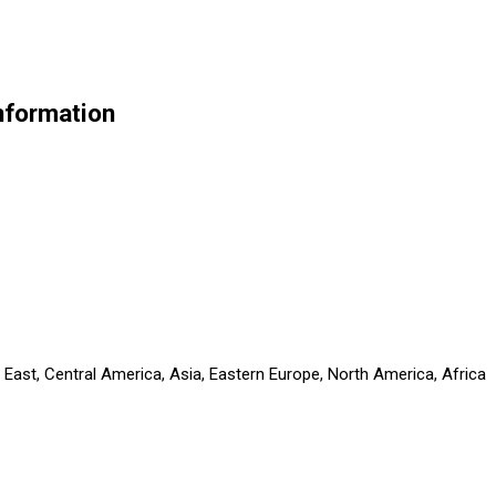
nformation
 East, Central America, Asia, Eastern Europe, North America, Africa