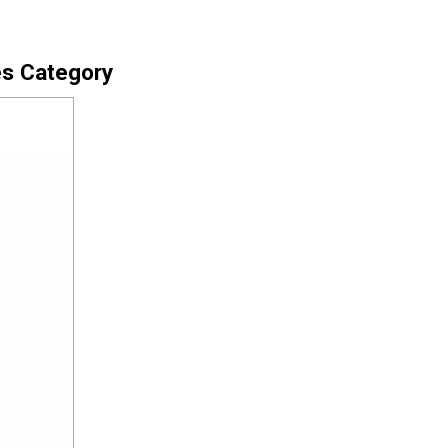
es Category