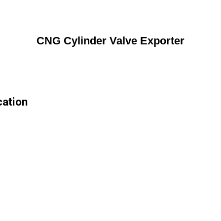
CNG Cylinder Valve Exporter
cation