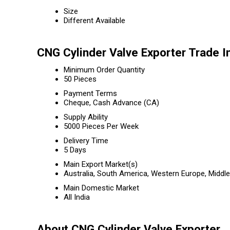
Size
Different Available
CNG Cylinder Valve Exporter Trade I
Minimum Order Quantity
50 Pieces
Payment Terms
Cheque, Cash Advance (CA)
Supply Ability
5000 Pieces Per Week
Delivery Time
5 Days
Main Export Market(s)
Australia, South America, Western Europe, Middle
Main Domestic Market
All India
About CNG Cylinder Valve Exporter