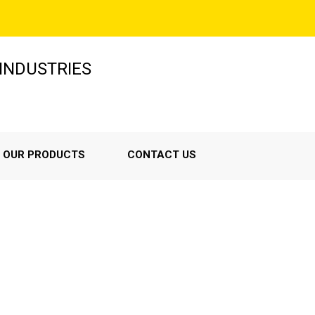
INDUSTRIES
OUR PRODUCTS
CONTACT US