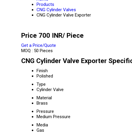
Products
CNG Cylinder Valves
CNG Cylinder Valve Exporter
Price 700 INR
/ Piece
Get a Price/Quote
MOQ :
50 Pieces
CNG Cylinder Valve Exporter Specifi
Finish
Polished
Type
Cylinder Valve
Material
Brass
Pressure
Medium Pressure
Media
Gas