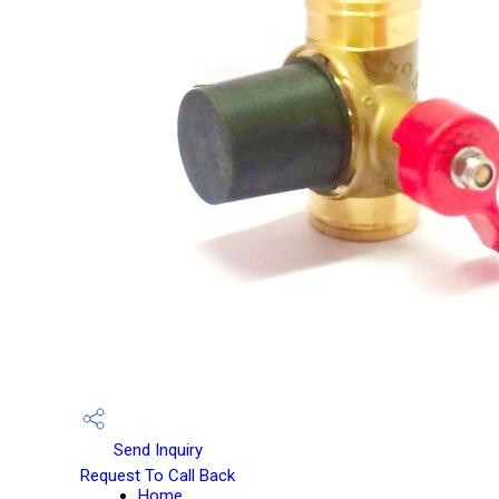
Send Inquiry
Request To Call Back
Home